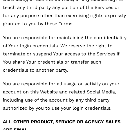
teach any third party any portion of the Services or
for any purpose other than exercising rights expressly
granted to you by these Terms.
You are responsible for maintaining the confidentiality
of Your login credentials. We reserve the right to
terminate or suspend Your access to the Services if
You share Your credentials or transfer such
credentials to another party.
You are responsible for all usage or activity on your
account on this Website and related Social Media,
including use of the account by any third party
authorized by you to use your login credentials.
ALL OTHER PRODUCT, SERVICE OR AGENCY SALES
ARE FINAL