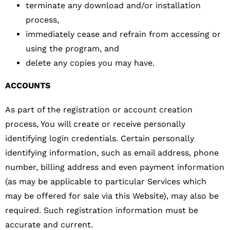
terminate any download and/or installation
process,
immediately cease and refrain from accessing or
using the program, and
delete any copies you may have.
ACCOUNTS
As part of the registration or account creation
process, You will create or receive personally
identifying login credentials. Certain personally
identifying information, such as email address, phone
number, billing address and even payment information
(as may be applicable to particular Services which
may be offered for sale via this Website), may also be
required. Such registration information must be
accurate and current.