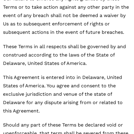
Terms or to take action against any other party in the
event of any breach shall not be deemed a waiver by
Us as to subsequent enforcement of rights or
subsequent actions in the event of future breaches.
These Terms in all respects shall be governed by and
construed according to the laws of the State of
Delaware, United States of America.
This Agreement is entered into in Delaware, United
States of America. You agree and consent to the
exclusive jurisdiction and venue of the state of
Delaware for any dispute arising from or related to
this Agreement.
Should any part of these Terms be declared void or
unenforceable, that term shall be severed from these