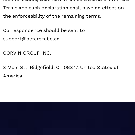
Terms and such declaration shall have no effect on
the enforceability of the remaining terms.
Correspondence should be sent to
support@peterszabo.co
CORVIN GROUP INC.
8 Main St; Ridgefield, CT 06877
, United States of
America.