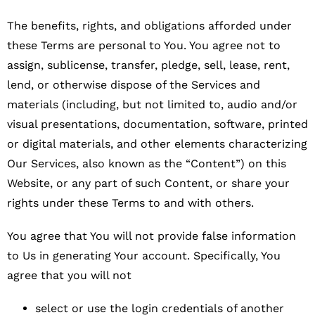
The benefits, rights, and obligations afforded under
these Terms are personal to You. You agree not to
assign, sublicense, transfer, pledge, sell, lease, rent,
lend, or otherwise dispose of the Services and
materials (including, but not limited to, audio and/or
visual presentations, documentation, software, printed
or digital materials, and other elements characterizing
Our Services, also known as the “Content”) on this
Website, or any part of such Content, or share your
rights under these Terms to and with others.
You agree that You will not provide false information
to Us in generating Your account. Specifically, You
agree that you will not
select or use the login credentials of another