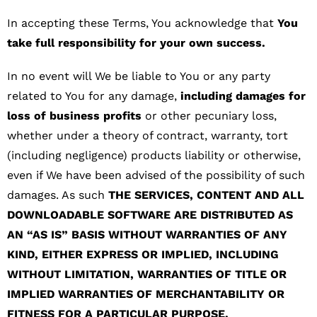
In accepting these Terms, You acknowledge that
You
take full responsibility for your own success.
In no event will We be liable to You or any party
related to You for any damage,
including damages for
loss of business profits
or other pecuniary loss,
whether under a theory of contract, warranty, tort
(including negligence) products liability or otherwise,
even if We have been advised of the possibility of such
damages. As such
THE SERVICES, CONTENT AND ALL
DOWNLOADABLE SOFTWARE ARE DISTRIBUTED AS
AN “AS IS” BASIS WITHOUT WARRANTIES OF ANY
KIND, EITHER EXPRESS OR IMPLIED, INCLUDING
WITHOUT LIMITATION, WARRANTIES OF TITLE OR
IMPLIED WARRANTIES OF MERCHANTABILITY OR
FITNESS FOR A PARTICULAR PURPOSE.