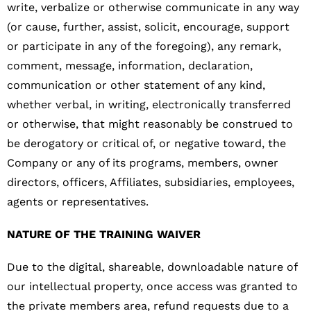
write, verbalize or otherwise communicate in any way
(or cause, further, assist, solicit, encourage, support
or participate in any of the foregoing), any remark,
comment, message, information, declaration,
communication or other statement of any kind,
whether verbal, in writing, electronically transferred
or otherwise, that might reasonably be construed to
be derogatory or critical of, or negative toward, the
Company or any of its programs, members, owner
directors, officers, Affiliates, subsidiaries, employees,
agents or representatives.
NATURE OF THE TRAINING WAIVER
Due to the digital, shareable, downloadable nature of
our intellectual property, once access was granted to
the private members area, refund requests due to a