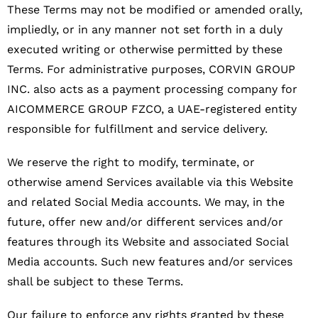
These Terms may not be modified or amended orally,
impliedly, or in any manner not set forth in a duly
executed writing or otherwise permitted by these
Terms.
For administrative purposes, CORVIN GROUP
INC. also acts as a payment processing company for
AICOMMERCE GROUP FZCO, a UAE-registered entity
responsible for fulfillment and service delivery.
We reserve the right to modify, terminate, or
otherwise amend Services available via this Website
and related Social Media accounts. We may, in the
future, offer new and/or different services and/or
features through its Website and associated Social
Media accounts. Such new features and/or services
shall be subject to these Terms.
Our failure to enforce any rights granted by these