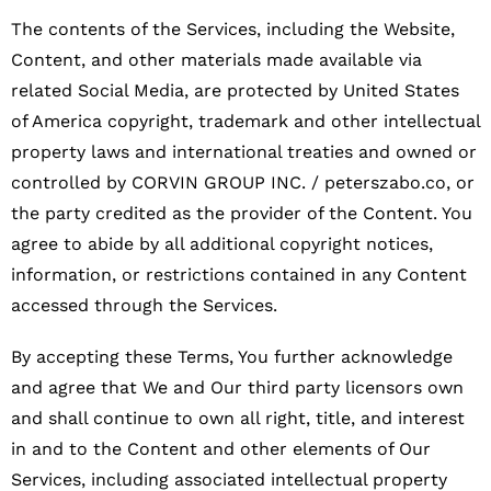
The contents of the Services, including the Website,
Content, and other materials made available via
related Social Media, are protected by United States
of America copyright, trademark and other intellectual
property laws and international treaties and owned or
controlled by CORVIN GROUP INC. / peterszabo.co, or
the party credited as the provider of the Content. You
agree to abide by all additional copyright notices,
information, or restrictions contained in any Content
accessed through the Services.
By accepting these Terms, You further acknowledge
and agree that We and Our third party licensors own
and shall continue to own all right, title, and interest
in and to the Content and other elements of Our
Services, including associated intellectual property