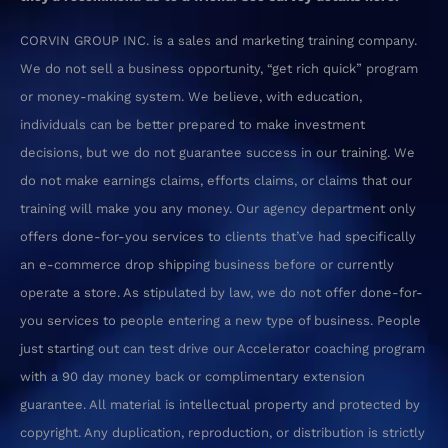
CORVIN GROUP INC. is a sales and marketing training company.
We do not sell a business opportunity, “get rich quick” program
or money-making system. We believe, with education,
individuals can be better prepared to make investment
decisions, but we do not guarantee success in our training. We
do not make earnings claims, efforts claims, or claims that our
training will make you any money.
Our agency department only
offers done-for-you services to clients that’ve had specifically
an e-commerce drop shipping business before or currently
operate a store. As stipulated by law, we do not offer done-for-
you services to people entering a new type of business. People
just starting out can test drive our Accelerator coaching program
with a 90 day money back or complimentary extension
guarantee.
All material is intellectual property and protected by
copyright. Any duplication, reproduction, or distribution is strictly