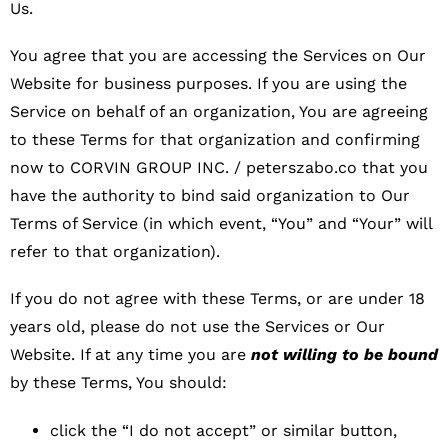
Us.
You agree that you are accessing the Services on Our
Website for business purposes. If you are using the
Service on behalf of an organization, You are agreeing
to these Terms for that organization and confirming
now to CORVIN GROUP INC. / peterszabo.co that you
have the authority to bind said organization to Our
Terms of Service (in which event, “You” and “Your” will
refer to that organization).
If you do not agree with these Terms, or are under 18
years old, please do not use the Services or Our
Website. If at any time you are
not willing to be bound
by these Terms, You should:
click the “I do not accept” or similar button,