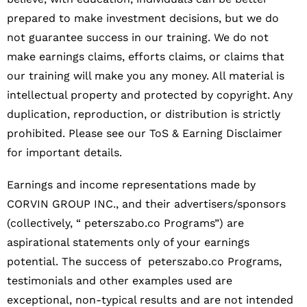
prepared to make investment decisions, but we do
not guarantee success in our training. We do not
make earnings claims, efforts claims, or claims that
our training will make you any money. All material is
intellectual property and protected by copyright. Any
duplication, reproduction, or distribution is strictly
prohibited. Please see our ToS & Earning Disclaimer
for important details.
Earnings and income representations made by
CORVIN GROUP INC., and their advertisers/sponsors
(collectively, “ peterszabo.co Programs”) are
aspirational statements only of your earnings
potential. The success of peterszabo.co Programs,
testimonials and other examples used are
exceptional, non-typical results and are not intended