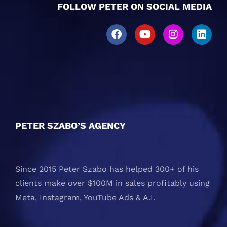
FOLLOW PETER ON SOCIAL MEDIA
PETER SZABO’S AGENCY
Since 2015 Peter Szabo has helped 300+ of his
clients make over $100M in sales profitably using
Meta, Instagram, YouTube Ads & A.I.