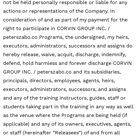
not be held personally responsible or liable for any
actions or representations of the Company. In
consideration of and as part of my payment for the
right to participate in CORVIN GROUP INC. /
peterszabo.co Programs, the undersigned, my heirs,
executors, administrators, successors and assigns do
hereby release, waive, acquit, discharge, indemnify,
defend, hold harmless and forever discharge CORVIN
GROUP INC. / peterszabo.co and its subsidiaries,
principals, directors, employees, agents, heirs,
executors, administrators, successors, and assigns
and any of the training instructors, guides, staff or
students taking part in the training in any way as well
as the venue where the Programs are being held (if
applicable) and any of its owners, executives, agents,
or staff (hereinafter ”Releasees”) of and from all