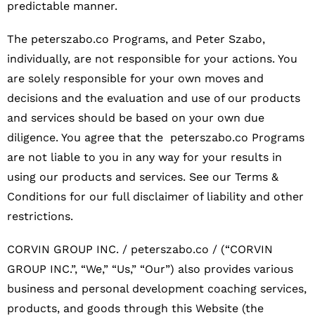
predictable manner.
The peterszabo.co Programs, and Peter Szabo,
individually, are not responsible for your actions. You
are solely responsible for your own moves and
decisions and the evaluation and use of our products
and services should be based on your own due
diligence. You agree that the peterszabo.co Programs
are not liable to you in any way for your results in
using our products and services. See our Terms &
Conditions for our full disclaimer of liability and other
restrictions.
CORVIN GROUP INC. / peterszabo.co / (“CORVIN
GROUP INC.”, “We,” “Us,” “Our”) also provides various
business and personal development coaching services,
products, and goods through this Website (the