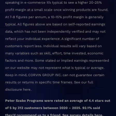
speaking in e-commerce it’s typical to see a higher 20-25%
profit margin at a small scale once winning products are found.
At 7-8 figures per annum, a 10-15% profit margin is generally
typical. All figures above are based on self-reported earnings
data, which has not been independently verified and may not
reflect your individual experience. A significant number of
customers report less. Individual results will vary based on
many variables such as skill, effort, time invested, economic
factors and more. Some stated or implied earnings represented
on our website may not represent what is typical or average.
Keep in mind, CORVIN GROUP INC. can not guarantee certain
results or returns in specific time frames. See our
full
disclosure here
.
Peter Szabo Programs were rated an average of 4.4 stars out
of 5 by 312 customers between 2020 – 2025. 92.1% said
they’d recommend us to a friend. See survey details
here.