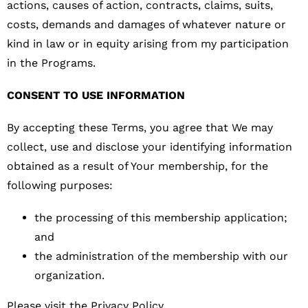
actions, causes of action, contracts, claims, suits,
costs, demands and damages of whatever nature or
kind in law or in equity arising from my participation
in the Programs.
CONSENT TO USE INFORMATION
By accepting these Terms, you agree that We may
collect, use and disclose your identifying information
obtained as a result of Your membership, for the
following purposes:
the processing of this membership application;
and
the administration of the membership with our
organization.
Please visit the Privacy Policy