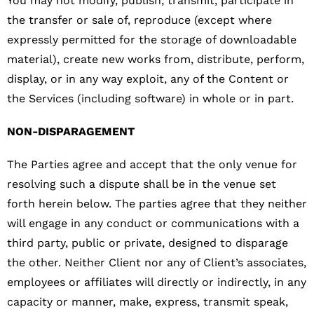
You may not modify, publish, transmit, participate in
the transfer or sale of, reproduce (except where
expressly permitted for the storage of downloadable
material), create new works from, distribute, perform,
display, or in any way exploit, any of the Content or
the Services (including software) in whole or in part.
NON-DISPARAGEMENT
The Parties agree and accept that the only venue for
resolving such a dispute shall be in the venue set
forth herein below. The parties agree that they neither
will engage in any conduct or communications with a
third party, public or private, designed to disparage
the other. Neither Client nor any of Client’s associates,
employees or affiliates will directly or indirectly, in any
capacity or manner, make, express, transmit speak,