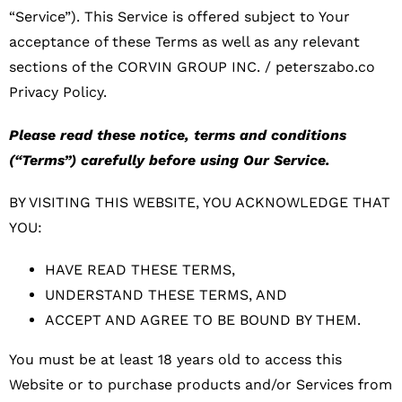
“Service”). This Service is offered subject to Your
acceptance of these Terms as well as any relevant
sections of the CORVIN GROUP INC. / peterszabo.co
Privacy Policy.
Please read these notice, terms and conditions
(“Terms”) carefully before using Our Service.
BY VISITING THIS WEBSITE, YOU ACKNOWLEDGE THAT
YOU:
HAVE READ THESE TERMS,
UNDERSTAND THESE TERMS, AND
ACCEPT AND AGREE TO BE BOUND BY THEM.
You must be at least 18 years old to access this
Website or to purchase products and/or Services from