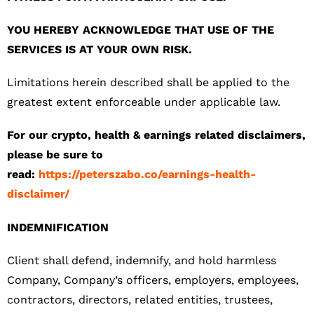
YOU HEREBY ACKNOWLEDGE THAT USE OF THE
SERVICES IS AT YOUR OWN RISK.
Limitations herein described shall be applied to the
greatest extent enforceable under applicable law.
For our crypto, health & earnings related disclaimers,
please be sure to
read:
https://peterszabo.co/earnings-health-
disclaimer/
INDEMNIFICATION
Client shall defend, indemnify, and hold harmless
Company, Company’s officers, employers, employees,
contractors, directors, related entities, trustees,