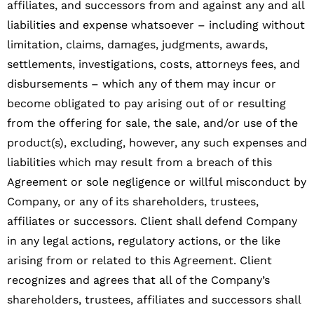
affiliates, and successors from and against any and all
liabilities and expense whatsoever – including without
limitation, claims, damages, judgments, awards,
settlements, investigations, costs, attorneys fees, and
disbursements – which any of them may incur or
become obligated to pay arising out of or resulting
from the offering for sale, the sale, and/or use of the
product(s), excluding, however, any such expenses and
liabilities which may result from a breach of this
Agreement or sole negligence or willful misconduct by
Company, or any of its shareholders, trustees,
affiliates or successors. Client shall defend Company
in any legal actions, regulatory actions, or the like
arising from or related to this Agreement. Client
recognizes and agrees that all of the Company’s
shareholders, trustees, affiliates and successors shall