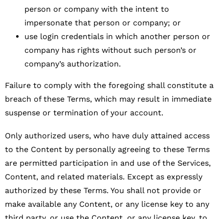
person or company with the intent to
impersonate that person or company; or
use login credentials in which another person or
company has rights without such person’s or
company’s authorization.
Failure to comply with the foregoing shall constitute a
breach of these Terms, which may result in immediate
suspense or termination of your account.
Only authorized users, who have duly attained access
to the Content by personally agreeing to these Terms
are permitted participation in and use of the Services,
Content, and related materials. Except as expressly
authorized by these Terms. You shall not provide or
make available any Content, or any license key to any
third party, or use the Content, or any license key, to