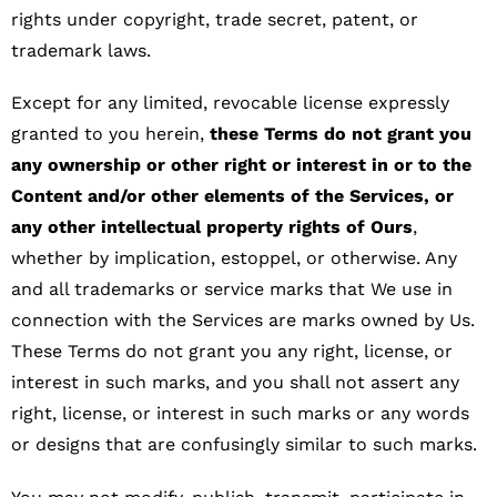
rights under copyright, trade secret, patent, or
trademark laws.
Except for any limited, revocable license expressly
granted to you herein,
these Terms do not grant you
any ownership or other right or interest in or to the
Content and/or other elements of the Services, or
any other intellectual property rights of Ours
,
whether by implication, estoppel, or otherwise. Any
and all trademarks or service marks that We use in
connection with the Services are marks owned by Us.
These Terms do not grant you any right, license, or
interest in such marks, and you shall not assert any
right, license, or interest in such marks or any words
or designs that are confusingly similar to such marks.