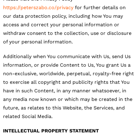
https://peterszabo.co/privacy
for further details on
our data protection policy, including how You may
access and correct your personal information or
withdraw consent to the collection, use or disclosure
of your personal information.
Additionally when You communicate with Us, send Us
information, or provide Content to Us, You grant Us a
non-exclusive, worldwide, perpetual, royalty-free right
to exercise all copyright and publicity rights that You
have in such Content, in any manner whatsoever, in
any media now known or which may be created in the
future, as relates to this Website, the Services, and
related Social Media.
INTELLECTUAL PROPERTY STATEMENT