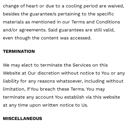
change of heart or due to a cooling period are waived,
besides the guarantee/s pertaining to the specific
materials as mentioned in our Terms and Conditions
and/or agreements. Said guarantees are still valid,
even though the content was accessed.
TERMINATION
We may elect to terminate the Services on this
Website at Our discretion without notice to You or any
liability for any reasons whatsoever, including without
limitation, if You breach these Terms. You may
terminate any account You establish via this website
at any time upon written notice to Us.
MISCELLANEOUS