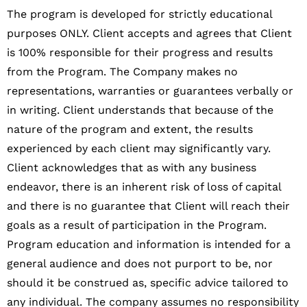
The program is developed for strictly educational
purposes ONLY. Client accepts and agrees that Client
is 100% responsible for their progress and results
from the Program. The Company makes no
representations, warranties or guarantees verbally or
in writing. Client understands that because of the
nature of the program and extent, the results
experienced by each client may significantly vary.
Client acknowledges that as with any business
endeavor, there is an inherent risk of loss of capital
and there is no guarantee that Client will reach their
goals as a result of participation in the Program.
Program education and information is intended for a
general audience and does not purport to be, nor
should it be construed as, specific advice tailored to
any individual. The company assumes no responsibility