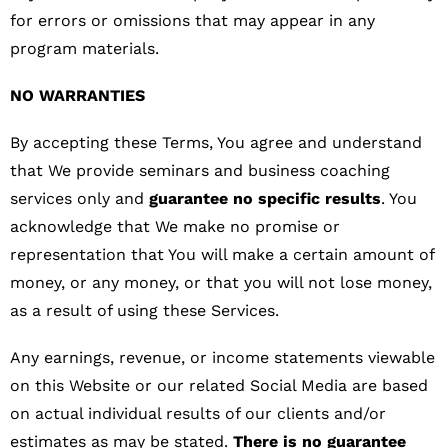
for errors or omissions that may appear in any
program materials.
NO WARRANTIES
By accepting these Terms, You agree and understand
that We provide seminars and business coaching
services only and
guarantee no specific results
. You
acknowledge that We make no promise or
representation that You will make a certain amount of
money, or any money, or that you will not lose money,
as a result of using these Services.
Any earnings, revenue, or income statements viewable
on this Website or our related Social Media are based
on actual individual results of our clients and/or
estimates as may be stated.
There is no guarantee