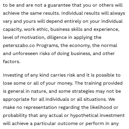
to be and are not a guarantee that you or others will
achieve the same results. Individual results will always
vary and yours will depend entirely on your individual
capacity, work ethic, business skills and experience,
level of motivation, diligence in applying the
peterszabo.co Programs, the economy, the normal
and unforeseen risks of doing business, and other
factors.
Investing of any kind carries risk and it is possible to
lose some or all of your money. The training provided
is general in nature, and some strategies may not be
appropriate for all individuals or all situations. We
make no representation regarding the likelihood or
probability that any actual or hypothetical investment
will achieve a particular outcome or perform in any