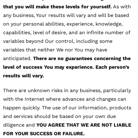
that you will make these levels for yourself.
As with
any business, Your results will vary and will be based
on your personal abilities, experience, knowledge,
capabilities, level of desire, and an infinite number of
variables beyond Our control, including some
variables that neither We nor You may have
anticipated.
There are no guarantees concerning the
level of success You may experience. Each person’s
results will vary.
There are unknown risks in any business, particularly
with the Internet where advances and changes can
happen quickly. The use of our information, products
and services should be based on your own due
diligence and
YOU AGREE THAT WE ARE NOT LIABLE
FOR YOUR SUCCESS OR FAILURE.