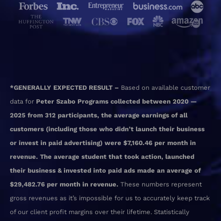
*GENERALLY EXPECTED RESULT –
Based on available customer
data for
Peter Szabo Programs collected between 2020 —
2025 from 312 participants, the average earnings of all
customers (including those who didn’t launch their business
or invest in paid advertising) were $7,160.46 per month in
revenue. The average student that took action, launched
their business & invested into paid ads made an average of
$29,482.76 per month in revenue.
These numbers represent
gross revenues as it’s impossible for us to accurately keep track
of our client profit margins over their lifetime. Statistically