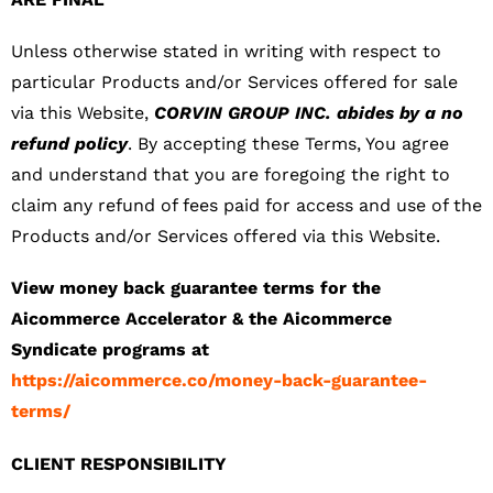
Unless otherwise stated in writing with respect to
particular Products and/or Services offered for sale
via this Website,
CORVIN GROUP INC. abides by a no
refund policy
. By accepting these Terms, You agree
and understand that you are foregoing the right to
claim any refund of fees paid for access and use of the
Products and/or Services offered via this Website.
View money back guarantee terms for the
Aicommerce Accelerator & the Aicommerce
Syndicate programs at
https://aicommerce.co/money-back-guarantee-
terms/
CLIENT RESPONSIBILITY