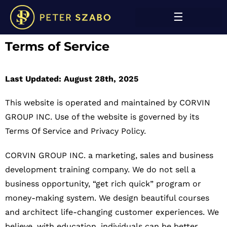
Terms of Service
Last Updated: August 28th, 2025
This website is operated and maintained by CORVIN
GROUP INC.
Use of the website is governed by its
Terms Of Service and Privacy Policy.
CORVIN GROUP INC. a marketing, sales and business
development training company. We do not sell a
business opportunity, “get rich quick” program or
money-making system. We design beautiful courses
and architect life-changing customer experiences. We
believe, with education, individuals can be better