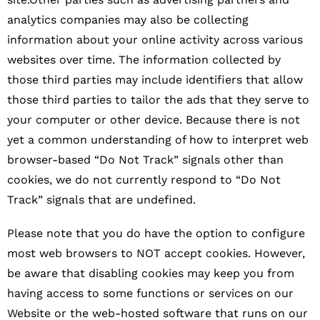
analytics companies may also be collecting
information about your online activity across various
websites over time. The information collected by
those third parties may include identifiers that allow
those third parties to tailor the ads that they serve to
your computer or other device. Because there is not
yet a common understanding of how to interpret web
browser-based “Do Not Track” signals other than
cookies, we do not currently respond to “Do Not
Track” signals that are undefined.
Please note that you do have the option to configure
most web browsers to NOT accept cookies. However,
be aware that disabling cookies may keep you from
having access to some functions or services on our
Website or the web-hosted software that runs on our