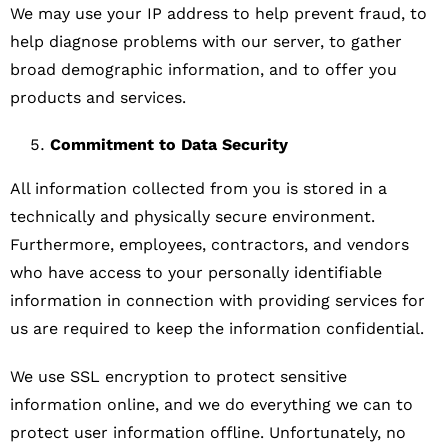
We may use your IP address to help prevent fraud, to
help diagnose problems with our server, to gather
broad demographic information, and to offer you
products and services.
Commitment to Data Security
All information collected from you is stored in a
technically and physically secure environment.
Furthermore, employees, contractors, and vendors
who have access to your personally identifiable
information in connection with providing services for
us are required to keep the information confidential.
We use SSL encryption to protect sensitive
information online, and we do everything we can to
protect user information offline. Unfortunately, no