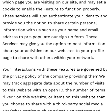
which page you are visiting on our site, and may set a
cookie to enable the Feature to function properly.
These services will also authenticate your identity and
provide you the option to share certain personal
information with us such as your name and email
address to pre-populate our sign up form. These
Services may give you the option to post information
about your activities on our websites to your profile
page to share with others within your network.
Your interactions with these Features are governed by
the privacy policy of the company providing them.We
may track aggregate data about the number of visits
to this Website with an open ID, the number of items
“liked” on this Website, or items on this Website that
you choose to share with a third-party social media
site.Other parties such as advertising partners and