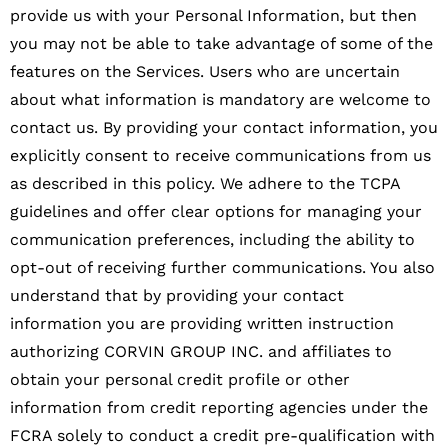
provide us with your Personal Information, but then
you may not be able to take advantage of some of the
features on the Services. Users who are uncertain
about what information is mandatory are welcome to
contact us. By providing your contact information, you
explicitly consent to receive communications from us
as described in this policy. We adhere to the TCPA
guidelines and offer clear options for managing your
communication preferences, including the ability to
opt-out of receiving further communications. You also
understand that by providing your contact
information you are providing written instruction
authorizing CORVIN GROUP INC. and affiliates to
obtain your personal credit profile or other
information from credit reporting agencies under the
FCRA solely to conduct a credit pre-qualification with