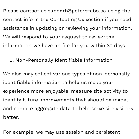
Please contact us
support@peterszabo.co
using the
contact info in the Contacting Us section if you need
assistance in updating or reviewing your information.
We will respond to your request to review the
information we have on file for you within 30 days.
Non-Personally Identifiable Information
We also may collect various types of non-personally
identifiable information to help us make your
experience more enjoyable, measure site activity to
identify future improvements that should be made,
and compile aggregate data to help serve site visitors
better.
For example, we may use session and persistent