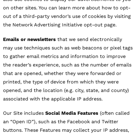
on other sites. You can learn more about how to opt-
out of a third-party vendor’s use of cookies by visiting
the Network Advertising Initiative opt-out page.
Emails or newsletters
that we send electronically
may use techniques such as web beacons or pixel tags
to gather email metrics and information to improve
the reader’s experience, such as the number of emails
that are opened, whether they were forwarded or
printed, the type of device from which they were
opened, and the location (e.g. city, state, and county)
associated with the applicable IP address.
Our Site includes
Social Media Features
(often called
an “Open ID”), such as the Facebook and Twitter
buttons. These Features may collect your IP address,