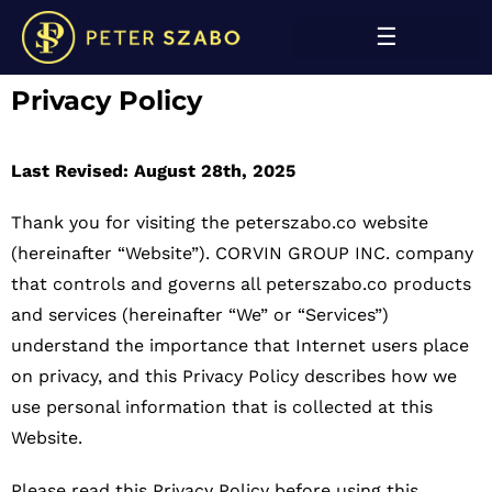
Privacy Policy
Last Revised: August 28th, 2025
Thank you for visiting the peterszabo.co website
(hereinafter “Website”). CORVIN GROUP INC. company
that controls and governs all peterszabo.co products
and services (hereinafter “We” or “Services”)
understand the importance that Internet users place
on privacy, and this Privacy Policy describes how we
use personal information that is collected at this
Website.
Please read this Privacy Policy before using this