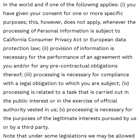
in the world and if one of the following applies: (i) you
have given your consent for one or more specific
purposes; this, however, does not apply, whenever the
processing of Personal Information is subject to
California Consumer Privacy Act or European data
protection law; (ii) provision of information is
necessary for the performance of an agreement with
you and/or for any pre-contractual obligations
thereof; (iii) processing is necessary for compliance
with a legal obligation to which you are subject; (iv)
processing is related to a task that is carried out in
the public interest or in the exercise of official
authority vested in us; (v) processing is necessary for
the purposes of the legitimate interests pursued by us
or by a third party.
Note that under some legislations we may be allowed