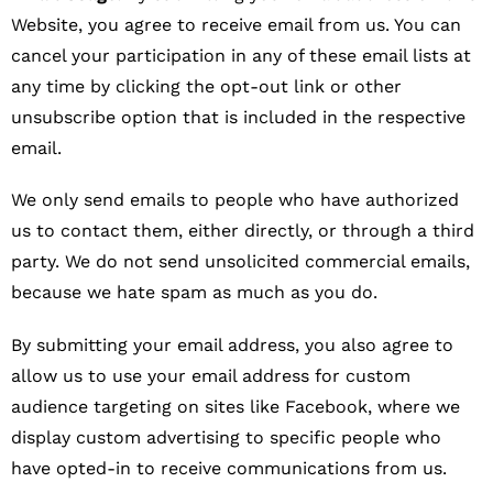
Website, you agree to receive email from us. You can
cancel your participation in any of these email lists at
any time by clicking the opt-out link or other
unsubscribe option that is included in the respective
email.
We only send emails to people who have authorized
us to contact them, either directly, or through a third
party. We do not send unsolicited commercial emails,
because we hate spam as much as you do.
By submitting your email address, you also agree to
allow us to use your email address for custom
audience targeting on sites like Facebook, where we
display custom advertising to specific people who
have opted-in to receive communications from us.