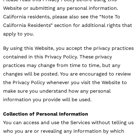
Website or submitting any personal information.
California residents, please also see the “Note To
California Residents” section for additional rights that
apply to you.
By using this Website, you accept the privacy practices
contained in this Privacy Policy. These privacy
practices may change from time to time, but any
changes will be posted. You are encouraged to review
the Privacy Policy whenever you visit the Website to
make sure you understand how any personal
information you provide will be used.
Collection of Personal Information
You can access and use the Services without telling us
who you are or revealing any information by which