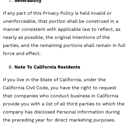
Severability
If any part of this Privacy Policy is held invalid or
unenforceable, that portion shall be construed in a
manner consistent with applicable law to reflect, as
nearly as possible, the original intentions of the
parties, and the remaining portions shall remain in full
force and effect.
Note To California Residents
If you live in the State of California, under the
California Civil Code, you have the right to request
that companies who conduct business in California
provide you with a list of all third parties to which the
company has disclosed Personal Information during
the preceding year for direct marketing purposes.