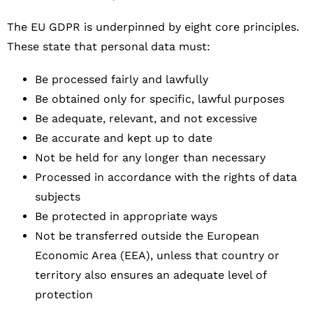
The EU GDPR is underpinned by eight core principles.
These state that personal data must:
Be processed fairly and lawfully
Be obtained only for specific, lawful purposes
Be adequate, relevant, and not excessive
Be accurate and kept up to date
Not be held for any longer than necessary
Processed in accordance with the rights of data
subjects
Be protected in appropriate ways
Not be transferred outside the European
Economic Area (EEA), unless that country or
territory also ensures an adequate level of
protection