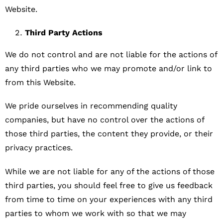
Website.
Third Party Actions
We do not control and are not liable for the actions of
any third parties who we may promote and/or link to
from this Website.
We pride ourselves in recommending quality
companies, but have no control over the actions of
those third parties, the content they provide, or their
privacy practices.
While we are not liable for any of the actions of those
third parties, you should feel free to give us feedback
from time to time on your experiences with any third
parties to whom we work with so that we may