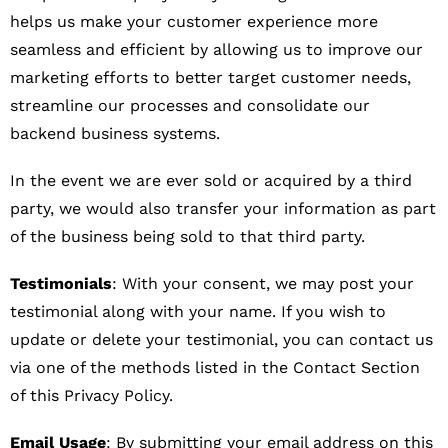
helps us make your customer experience more
seamless and efficient by allowing us to improve our
marketing efforts to better target customer needs,
streamline our processes and consolidate our
backend business systems.
In the event we are ever sold or acquired by a third
party, we would also transfer your information as part
of the business being sold to that third party.
Testimonials
: With your consent, we may post your
testimonial along with your name. If you wish to
update or delete your testimonial, you can contact us
via one of the methods listed in the Contact Section
of this Privacy Policy.
Email Usage
: By submitting your email address on this