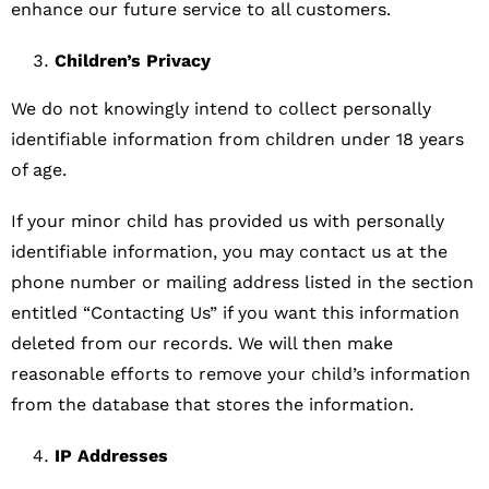
enhance our future service to all customers.
Children’s Privacy
We do not knowingly intend to collect personally
identifiable information from children under 18 years
of age.
If your minor child has provided us with personally
identifiable information, you may contact us at the
phone number or mailing address listed in the section
entitled “Contacting Us” if you want this information
deleted from our records. We will then make
reasonable efforts to remove your child’s information
from the database that stores the information.
IP Addresses