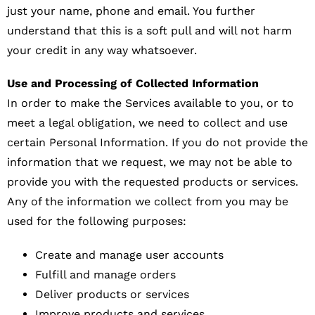
just your name, phone and email. You further
understand that this is a soft pull and will not harm
your credit in any way whatsoever.
Use and Processing of Collected Information
In order to make the Services available to you, or to
meet a legal obligation, we need to collect and use
certain Personal Information. If you do not provide the
information that we request, we may not be able to
provide you with the requested products or services.
Any of the information we collect from you may be
used for the following purposes:
Create and manage user accounts
Fulfill and manage orders
Deliver products or services
Improve products and services