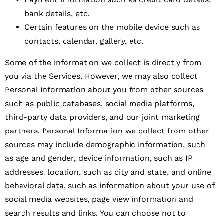
bank details, etc.
Certain features on the mobile device such as
contacts, calendar, gallery, etc.
Some of the information we collect is directly from
you via the Services. However, we may also collect
Personal Information about you from other sources
such as public databases, social media platforms,
third-party data providers, and our joint marketing
partners. Personal Information we collect from other
sources may include demographic information, such
as age and gender, device information, such as IP
addresses, location, such as city and state, and online
behavioral data, such as information about your use of
social media websites, page view information and
search results and links. You can choose not to