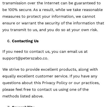
transmission over the Internet can be guaranteed to
be 100% secure. As a result, while we take reasonable
measures to protect your information, we cannot
ensure or warrant the security of the information that
you transmit to us, and you do so at your own risk.
Contacting Us
If you need to contact us, you can email us at
support@peterszabo.co
.
We strive to provide excellent products, along with
equally excellent customer service. If you have any
questions about this Privacy Policy or our practices,
please feel free to contact us using one of the
methods listed above.