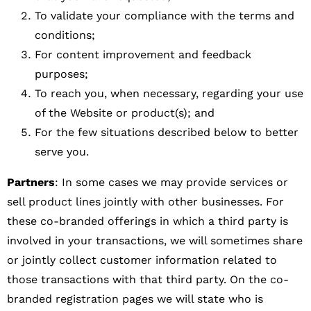
To validate your compliance with the terms and
conditions;
For content improvement and feedback
purposes;
To reach you, when necessary, regarding your use
of the Website or product(s); and
For the few situations described below to better
serve you.
Partners
: In some cases we may provide services or
sell product lines jointly with other businesses. For
these co-branded offerings in which a third party is
involved in your transactions, we will sometimes share
or jointly collect customer information related to
those transactions with that third party. On the co-
branded registration pages we will state who is