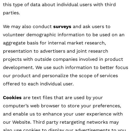
this type of data about individual users with third
parties.
We may also conduct
surveys
and ask users to
volunteer demographic information to be used on an
aggregate basis for internal market research,
presentation to advertisers and joint research
projects with outside companies involved in product
development. We use such information to better focus
our product and personalize the scope of services
offered to each individual user.
Cookies
are text files that are used by your
computer’s web browser to store your preferences,
and enable us to enhance your user experience with
our Website. Third party retargeting networks may
also use cookies to display our advertisements to you