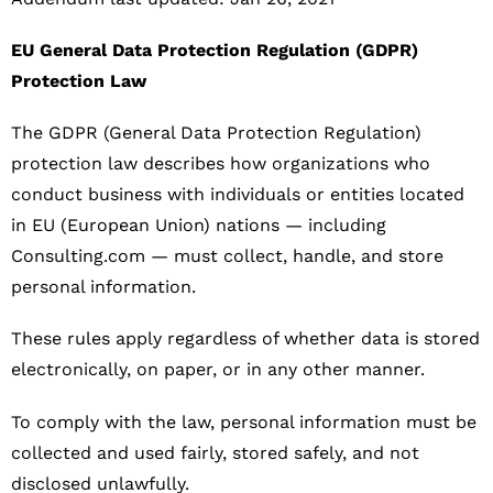
EU General Data Protection Regulation (GDPR)
Protection Law
The GDPR (General Data Protection Regulation)
protection law describes how organizations who
conduct business with individuals or entities located
in EU (European Union) nations — including
Consulting.com — must collect, handle, and store
personal information.
These rules apply regardless of whether data is stored
electronically, on paper, or in any other manner.
To comply with the law, personal information must be
collected and used fairly, stored safely, and not
disclosed unlawfully.