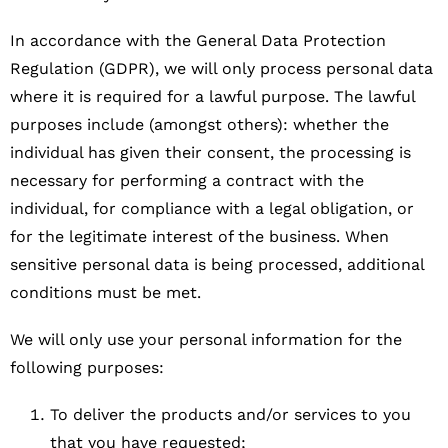
In accordance with the General Data Protection
Regulation (GDPR), we will only process personal data
where it is required for a lawful purpose. The lawful
purposes include (amongst others): whether the
individual has given their consent, the processing is
necessary for performing a contract with the
individual, for compliance with a legal obligation, or
for the legitimate interest of the business. When
sensitive personal data is being processed, additional
conditions must be met.
We will only use your personal information for the
following purposes:
To deliver the products and/or services to you
that you have requested;