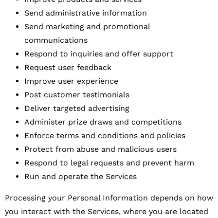
Send administrative information
Send marketing and promotional
communications
Respond to inquiries and offer support
Request user feedback
Improve user experience
Post customer testimonials
Deliver targeted advertising
Administer prize draws and competitions
Enforce terms and conditions and policies
Protect from abuse and malicious users
Respond to legal requests and prevent harm
Run and operate the Services
Processing your Personal Information depends on how
you interact with the Services, where you are located