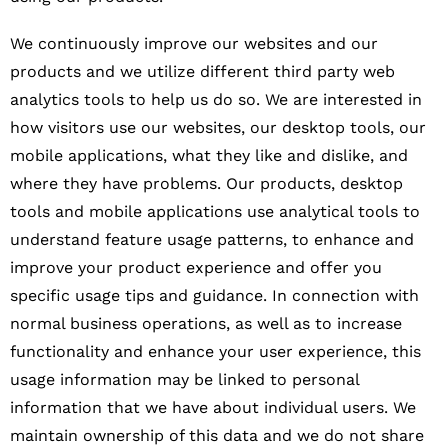
We continuously improve our websites and our
products and we utilize different third party web
analytics tools to help us do so. We are interested in
how visitors use our websites, our desktop tools, our
mobile applications, what they like and dislike, and
where they have problems. Our products, desktop
tools and mobile applications use analytical tools to
understand feature usage patterns, to enhance and
improve your product experience and offer you
specific usage tips and guidance. In connection with
normal business operations, as well as to increase
functionality and enhance your user experience, this
usage information may be linked to personal
information that we have about individual users. We
maintain ownership of this data and we do not share