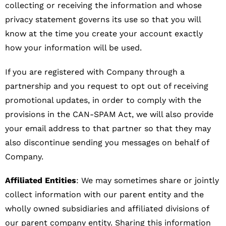
collecting or receiving the information and whose
privacy statement governs its use so that you will
know at the time you create your account exactly
how your information will be used.
If you are registered with Company through a
partnership and you request to opt out of receiving
promotional updates, in order to comply with the
provisions in the CAN-SPAM Act, we will also provide
your email address to that partner so that they may
also discontinue sending you messages on behalf of
Company.
Affiliated Entities
: We may sometimes share or jointly
collect information with our parent entity and the
wholly owned subsidiaries and affiliated divisions of
our parent company entity. Sharing this information