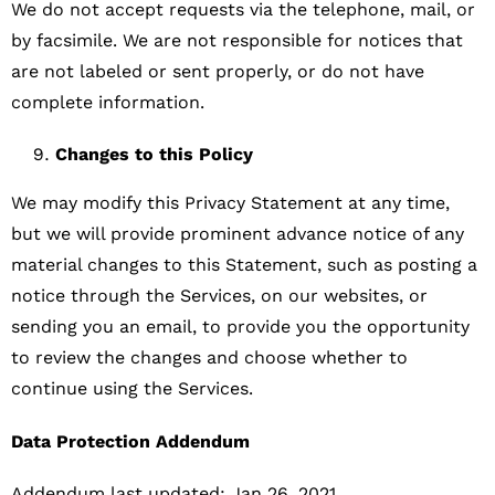
We do not accept requests via the telephone, mail, or
by facsimile. We are not responsible for notices that
are not labeled or sent properly, or do not have
complete information.
Changes to this Policy
We may modify this Privacy Statement at any time,
but we will provide prominent advance notice of any
material changes to this Statement, such as posting a
notice through the Services, on our websites, or
sending you an email, to provide you the opportunity
to review the changes and choose whether to
continue using the Services.
Data Protection Addendum
Addendum last updated: Jan 26, 2021