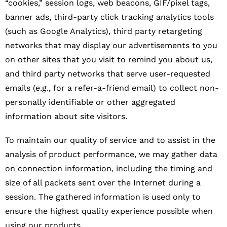
“cookies,” session logs, web beacons, GIF/pixel tags,
banner ads, third-party click tracking analytics tools
(such as Google Analytics), third party retargeting
networks that may display our advertisements to you
on other sites that you visit to remind you about us,
and third party networks that serve user-requested
emails (e.g., for a refer-a-friend email) to collect non-
personally identifiable or other aggregated
information about site visitors.
To maintain our quality of service and to assist in the
analysis of product performance, we may gather data
on connection information, including the timing and
size of all packets sent over the Internet during a
session. The gathered information is used only to
ensure the highest quality experience possible when
using our products.