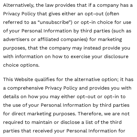
Alternatively, the law provides that if a company has a
Privacy Policy that gives either an opt-out (often
referred to as “unsubscribe”) or opt-in choice for use
of your Personal Information by third parties (such as
advertisers or affiliated companies) for marketing
purposes, that the company may instead provide you
with information on how to exercise your disclosure
choice options.
This Website qualifies for the alternative option; it has
a comprehensive Privacy Policy and provides you with
details on how you may either opt-out or opt-in to
the use of your Personal Information by third parties
for direct marketing purposes. Therefore, we are not
required to maintain or disclose a list of the third
parties that received your Personal Information for