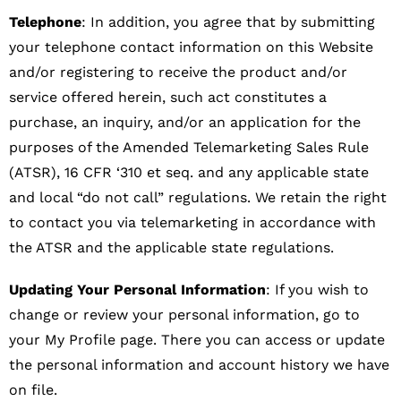
Telephone
: In addition, you agree that by submitting
your telephone contact information on this Website
and/or registering to receive the product and/or
service offered herein, such act constitutes a
purchase, an inquiry, and/or an application for the
purposes of the Amended Telemarketing Sales Rule
(ATSR), 16 CFR ‘310 et seq. and any applicable state
and local “do not call” regulations. We retain the right
to contact you via telemarketing in accordance with
the ATSR and the applicable state regulations.
Updating Your Personal Information
: If you wish to
change or review your personal information, go to
your My Profile page. There you can access or update
the personal information and account history we have
on file.