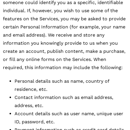
someone could identify you as a specific, identifiable
individual. If, however, you wish to use some of the
features on the Services, you may be asked to provide
certain Personal Information (for example, your name
and email address). We receive and store any
information you knowingly provide to us when you
create an account, publish content, make a purchase,
or fill any online forms on the Services. When
required, this information may include the following:
Personal details such as name, country of
residence, etc.
Contact information such as email address,
address, etc.
Account details such as user name, unique user
ID, password, etc.
Payment information such as credit card details,