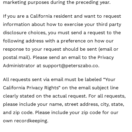
marketing purposes during the preceding year.
If you are a California resident and want to request
information about how to exercise your third party
disclosure choices, you must send a request to the
following address with a preference on how our
response to your request should be sent (email or
postal mail). Please send an email to the Privacy
Administrator at
support@peterszabo.co
.
All requests sent via email must be labeled “Your
California Privacy Rights” on the email subject line
clearly stated on the actual request. For all requests,
please include your name, street address, city, state,
and zip code. Please include your zip code for our
own recordkeeping.