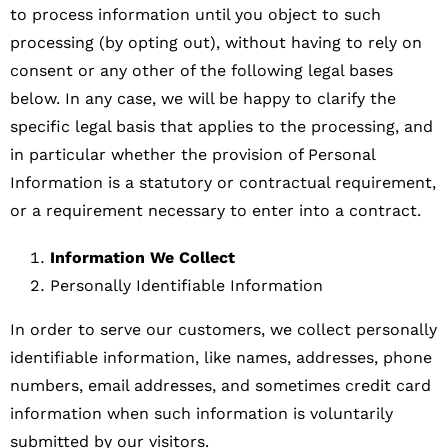
to process information until you object to such
processing (by opting out), without having to rely on
consent or any other of the following legal bases
below. In any case, we will be happy to clarify the
specific legal basis that applies to the processing, and
in particular whether the provision of Personal
Information is a statutory or contractual requirement,
or a requirement necessary to enter into a contract.
Information We Collect
Personally Identifiable Information
In order to serve our customers, we collect personally
identifiable information, like names, addresses, phone
numbers, email addresses, and sometimes credit card
information when such information is voluntarily
submitted by our visitors.