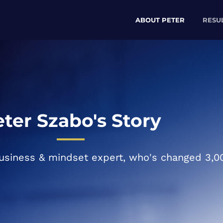
ABOUT PETER
RESU
ter Szabo's Story
siness & mindset expert, who's changed 3,00