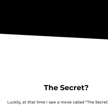
The Secret?
Luckily, at that time I saw a movie called “The Secret