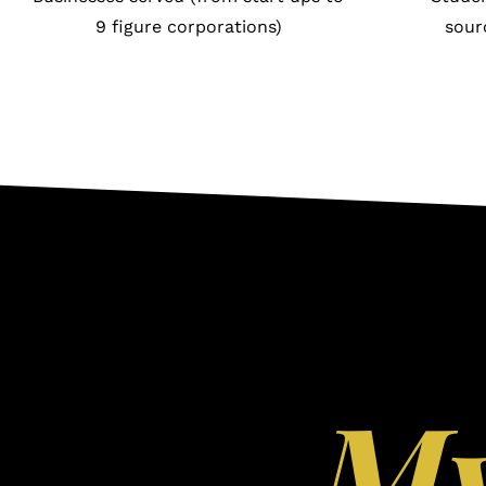
9 figure corporations)
sour
M