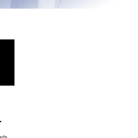
+
ads