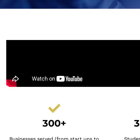
300+
3
Businesses served (from start ups to
Stude