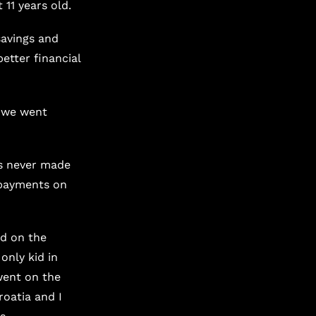
 11 years old.
savings and
etter financial
d we went
s never made
epayments on
od on the
only kid in
went on the
roatia and I