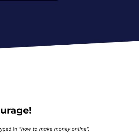
ourage!
typed in
“how to make money online”.