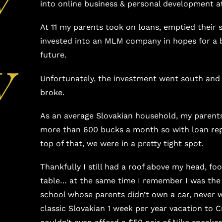
into online business & personal development at
At 11 my parents took on loans, emptied their 
invested into an MLM company in hopes for a b
y
future.
Unfortunately, the investment went south an
broke.
As an average Slovakian household, my parent
more than 600 bucks a month so with loan r
top of that, we were in a pretty tight spot.
Thankfully I still had a roof above my head, fo
table… at the same time I remember I was the 
school whose parents didn’t own a car, never 
classic Slovakian 1 week per year vacation to C