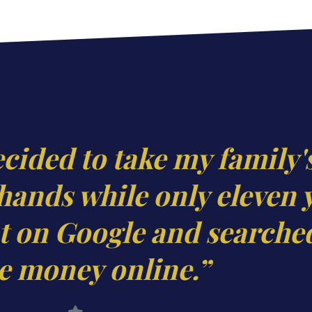
ecided to take my family'
hands while only eleven 
 on Google and searche
 money online.”