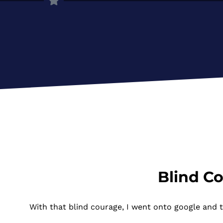
Blind C
With that blind courage, I went onto google and 