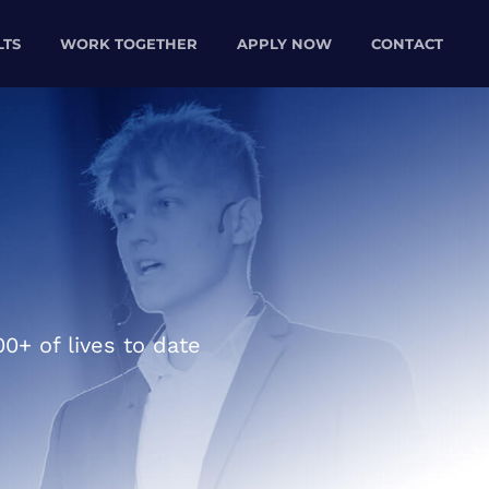
LTS
WORK TOGETHER
APPLY NOW
CONTACT
0+ of lives to date