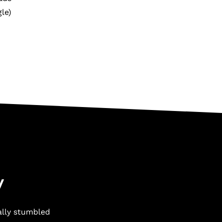
le)
y
ally stumbled