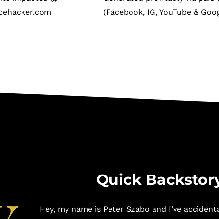
cehacker.com
(Facebook, IG, YouTube & Goog
y
Quick Backstor
Hey, my name is Peter Szabo and I’ve accident