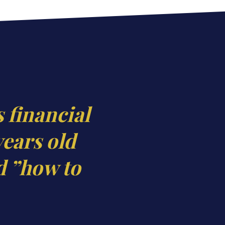
s financial
years old
d ”how to