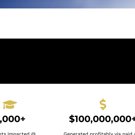
,000+
$100,000,000
nts impacted @
Generated profitably via paid 