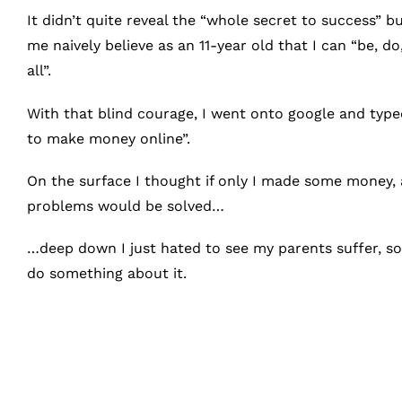
It didn’t quite reveal the “whole secret to success” b
me naively believe as an 11-year old that I can “be, do,
all”.
With that blind courage, I went onto google and type
to make money online”.
On the surface I thought if only I made some money, a
problems would be solved…
…deep down I just hated to see my parents suffer, so
do something about it.