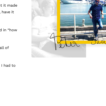
ut it made
 have it
d in “how
ll of
 I had to