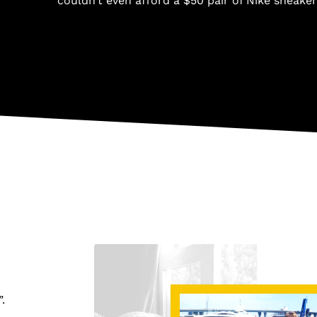
couldn’t even afford a $50 pair of Nike sneaker
”.