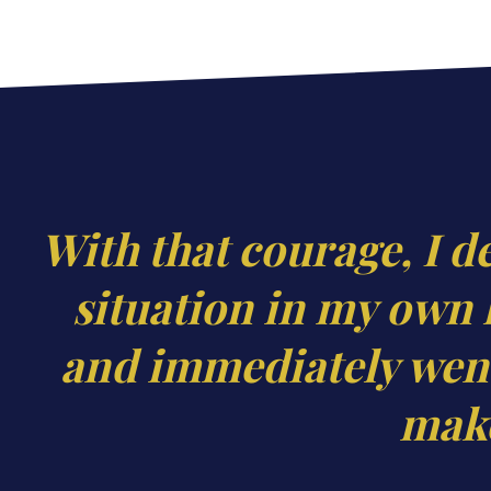
With that courage, I d
situation in my own 
and immediately went
make