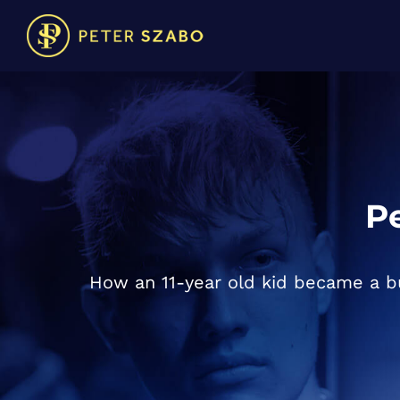
Pe
How an 11-year old kid became a bu